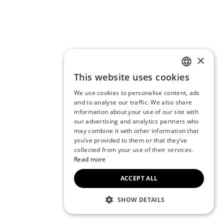
×
This website uses cookies
ENGLISH
We use cookies to personalise content, ads
CZECH
and to analyse our traffic. We also share
information about your use of our site with
BULGARIAN
our advertising and analytics partners who
may combine it with other information that
CROATIAN
you’ve provided to them or that they’ve
DANISH
collected from your use of their services.
Read more
DUTCH
ACCEPT ALL
ESTONIAN
FINNISH
SHOW DETAILS
FRENCH